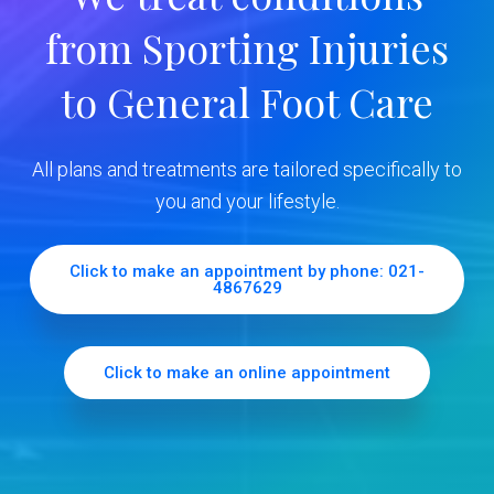
y
from Sporting Injuries
S
to General Foot Care
i
d
All plans and treatments are tailored specifically to
e
you and your lifestyle.
b
Click to make an appointment by phone: 021-
4867629
a
r
Click to make an online appointment