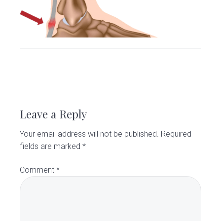
v
n
d
C
l
i
t
e
i
g
b
n
i
a
a
c
t
r
i
R
o
e
n
Leave a Reply
a
Your email address will not be published.
Required
d
fields are marked
*
e
Comment
*
r
I