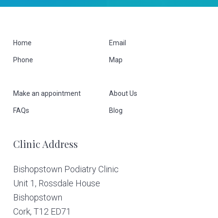
F
Home
Email
Phone
Map
o
o
Make an appointment
About Us
t
FAQs
Blog
e
Clinic Address
r
Bishopstown Podiatry Clinic
Unit 1, Rossdale House
Bishopstown
Cork,
T12 ED71