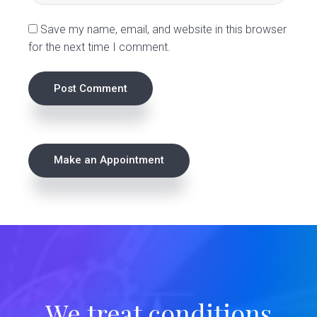
s
Save my name, email, and website in this browser
for the next time I comment.
P
Make an Appointment
r
i
m
a
r
We treat conditions