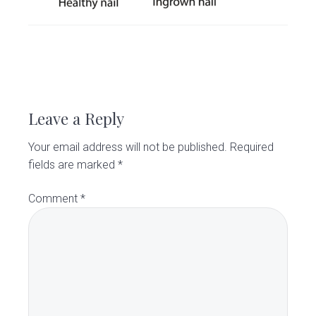
v
n
d
C
l
i
t
e
i
g
b
n
i
a
a
R
c
t
r
e
i
Leave a Reply
o
a
n
Your email address will not be published.
Required
d
fields are marked
*
e
Comment
*
r
I
n