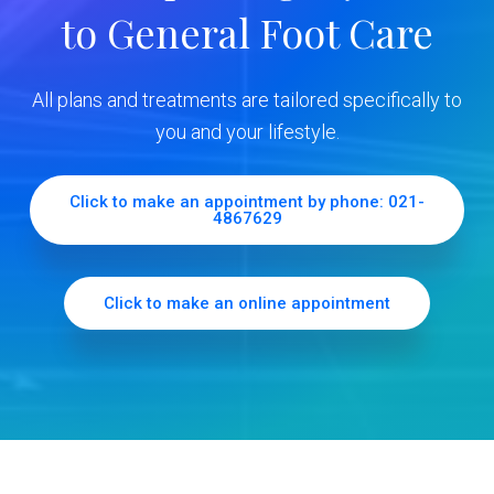
to General Foot Care
i
d
All plans and treatments are tailored specifically to
e
you and your lifestyle.
b
Click to make an appointment by phone: 021-
4867629
a
r
Click to make an online appointment