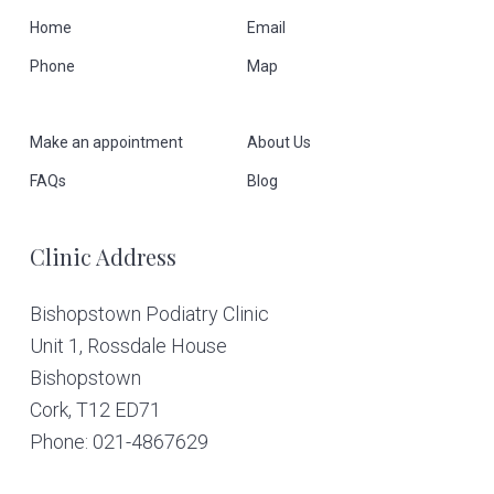
F
Home
Email
Phone
Map
o
o
Make an appointment
About Us
t
FAQs
Blog
e
Clinic Address
r
Bishopstown Podiatry Clinic
Unit 1, Rossdale House
Bishopstown
Cork,
T12 ED71
Phone: 021-4867629