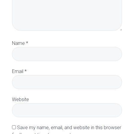
t
e
r
a
Name
*
c
t
Email
*
i
o
Website
n
s
Save my name, email, and website in this browser