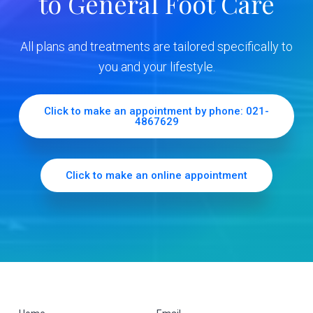
to General Foot Care
i
d
All plans and treatments are tailored specifically to
e
you and your lifestyle.
b
Click to make an appointment by phone: 021-
4867629
a
r
Click to make an online appointment