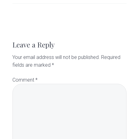
v
n
d
C
l
i
t
e
i
g
b
n
R
i
a
a
c
e
t
r
Leave a Reply
i
a
o
Your email address will not be published.
Required
d
n
fields are marked
*
e
Comment
*
r
I
n
t