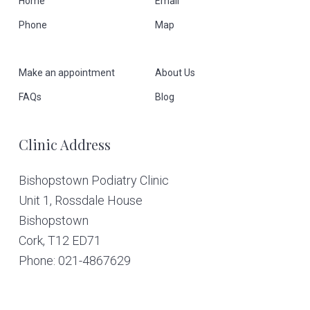
F
Home
Email
Phone
Map
o
o
Make an appointment
About Us
t
FAQs
Blog
e
Clinic Address
r
Bishopstown Podiatry Clinic
Unit 1, Rossdale House
Bishopstown
Cork,
T12 ED71
Phone: 021-4867629