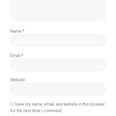
e
r
a
Name
*
c
t
Email
*
i
o
Website
n
s
Save my name, email, and website in this browser
for the next time I comment.