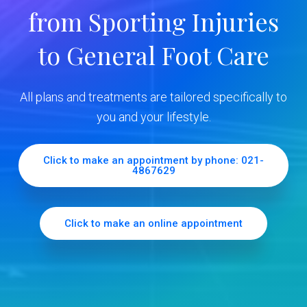
y
from Sporting Injuries
S
to General Foot Care
i
d
All plans and treatments are tailored specifically to
e
you and your lifestyle.
b
Click to make an appointment by phone: 021-
4867629
a
r
Click to make an online appointment