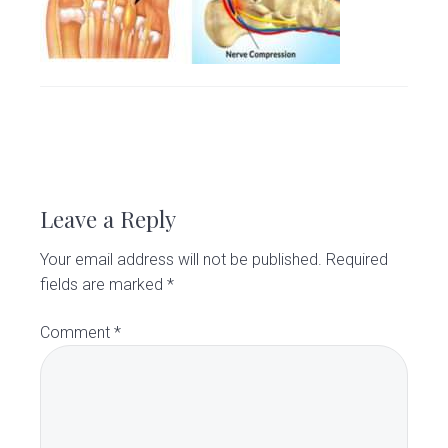
v
n
d
C
l
i
t
e
i
g
b
n
i
a
a
c
t
r
R
i
o
e
n
Leave a Reply
a
Your email address will not be published.
Required
d
fields are marked
*
e
Comment
*
r
I