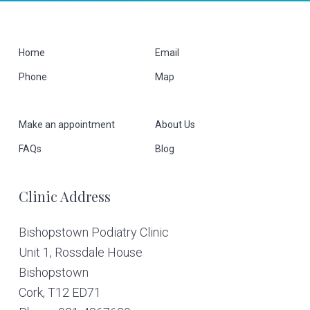
F
Home
Email
Phone
Map
o
o
Make an appointment
About Us
t
FAQs
Blog
e
Clinic Address
r
Bishopstown Podiatry Clinic
Unit 1, Rossdale House
Bishopstown
Cork,
T12 ED71