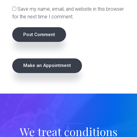
s
Save my name, email, and website in this browser
for the next time I comment.
P
Make an Appointment
r
i
m
a
r
We treat conditions