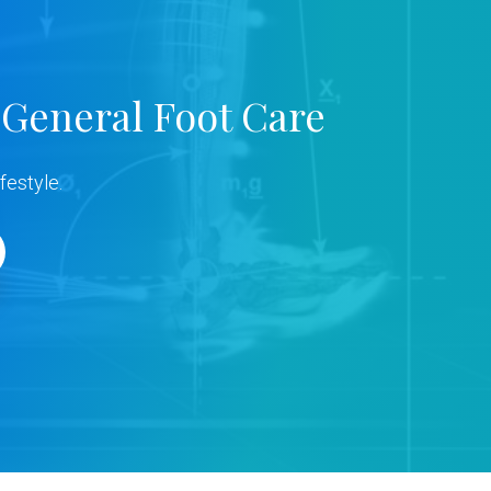
b
a
 General Foot Care
r
festyle.