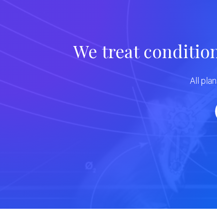
We treat conditio
All pla