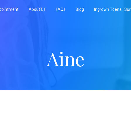
pointment
About Us
FAQs
Blog
Ingrown Toenail Su
Aine