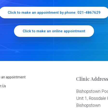
Click to make an appointment by phone: 021-4867629
Click to make an online appointment
 an appointment
Clinic Addres
t Us
Bishopstown Podi
s
Unit 1, Rossdale
Bishopstown