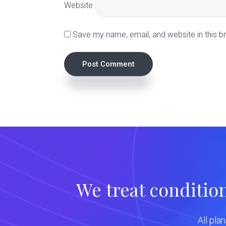
t
Website
i
Save my name, email, and website in this b
o
n
s
We treat conditio
All pla