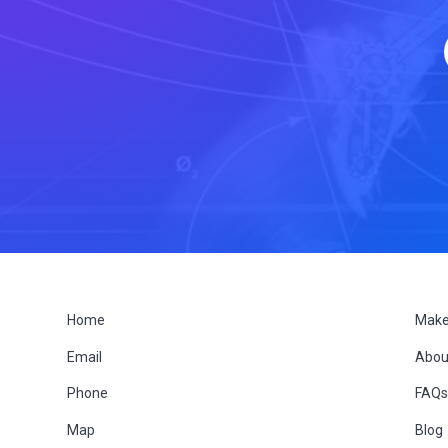
F
Home
Make
Email
Abou
o
Phone
FAQ
o
Map
Blog