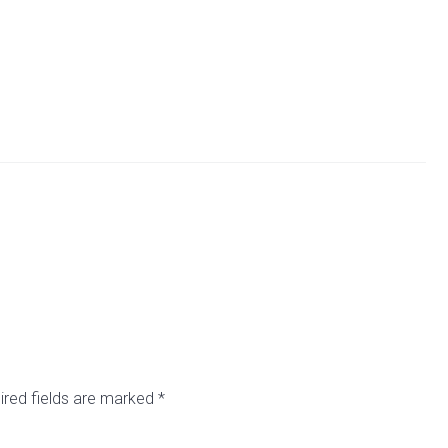
ired fields are marked
*