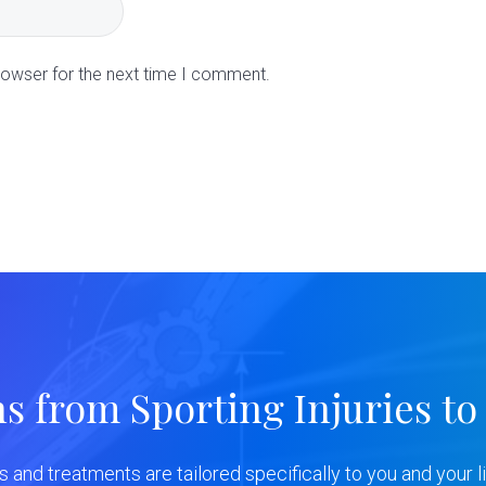
rowser for the next time I comment.
ns from Sporting Injuries to
ns and treatments are tailored specifically to you and your li