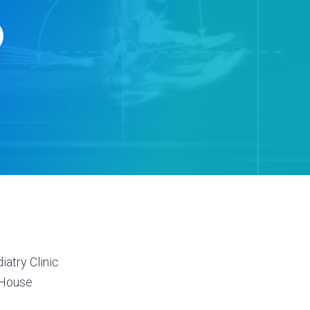
s
atry Clinic
 House