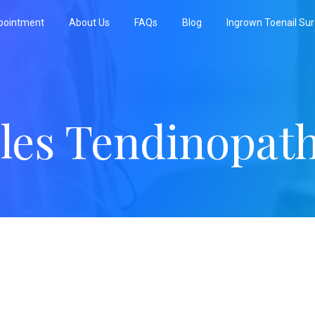
pointment
About Us
FAQs
Blog
Ingrown Toenail Su
lles Tendinopat