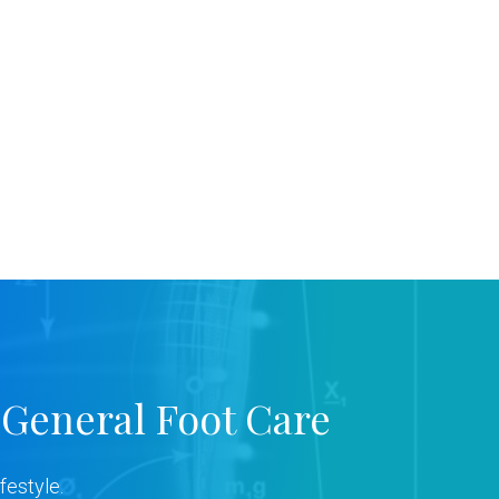
 General Foot Care
festyle.