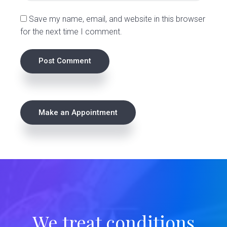
s
Save my name, email, and website in this browser
for the next time I comment.
P
Make an Appointment
r
i
m
a
r
We treat conditions