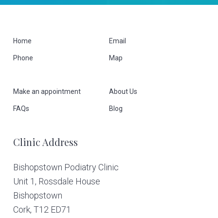
F
Home
Email
Phone
Map
o
o
Make an appointment
About Us
t
FAQs
Blog
e
Clinic Address
r
Bishopstown Podiatry Clinic
Unit 1, Rossdale House
Bishopstown
Cork,
T12 ED71