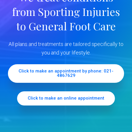
y
from Sporting Injuries
S
to General Foot Care
i
d
All plans and treatments are tailored specifically to
e
you and your lifestyle.
b
Click to make an appointment by phone: 021-
4867629
a
r
Click to make an online appointment