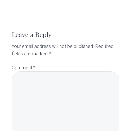
v
n
d
C
l
i
t
e
i
R
g
b
n
i
a
a
e
c
Leave a Reply
t
r
a
i
Your email address will not be published.
Required
o
d
fields are marked
*
n
e
Comment
*
r
I
n
t