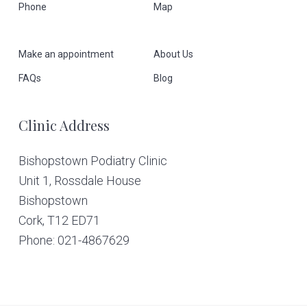
Phone
Map
o
o
Make an appointment
About Us
t
FAQs
Blog
e
Clinic Address
r
Bishopstown Podiatry Clinic
Unit 1, Rossdale House
Bishopstown
Cork,
T12 ED71
Phone: 021-4867629