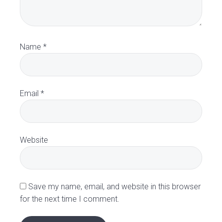
e
r
a
Name
*
c
t
Email
*
i
o
Website
n
s
Save my name, email, and website in this browser
for the next time I comment.