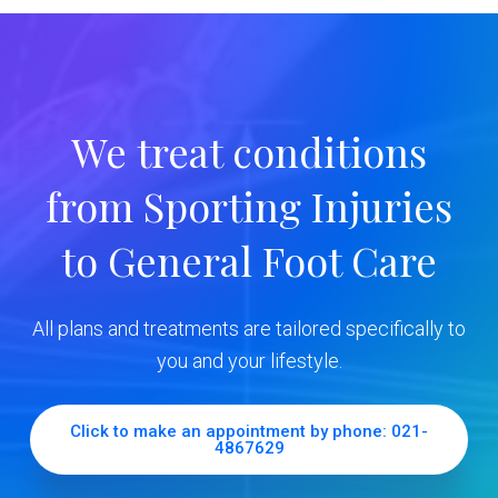
m
a
r
We treat conditions
y
from Sporting Injuries
S
to General Foot Care
i
d
All plans and treatments are tailored specifically to
e
you and your lifestyle.
b
Click to make an appointment by phone: 021-
4867629
a