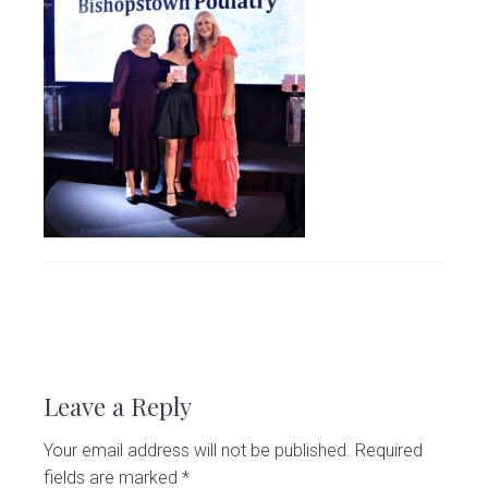
v
n
d
C
l
i
t
e
i
g
b
n
i
a
a
c
t
r
i
o
n
R
e
Leave a Reply
a
Your email address will not be published.
Required
d
fields are marked
*