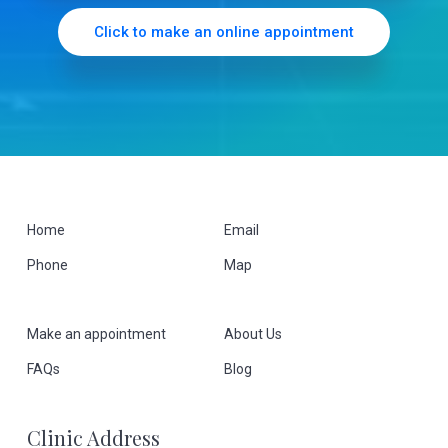
r
Click to make an online appointment
F
Home
Email
Phone
Map
o
o
Make an appointment
About Us
t
FAQs
Blog
e
Clinic Address