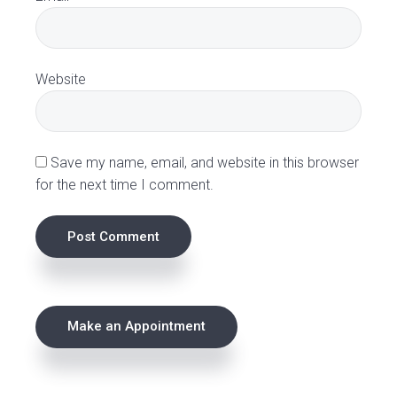
i
o
Website
n
s
Save my name, email, and website in this browser
for the next time I comment.
P
Make an Appointment
r
i