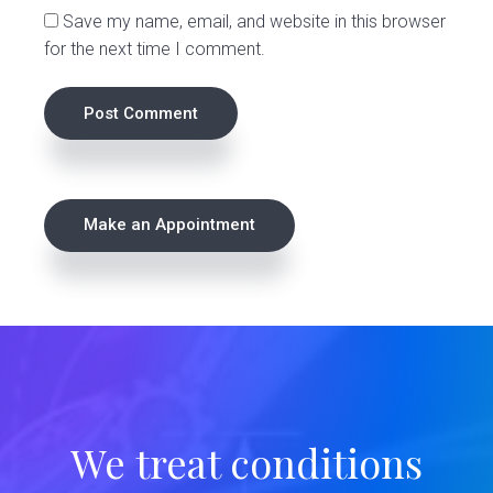
Save my name, email, and website in this browser
for the next time I comment.
P
Make an Appointment
r
i
m
a
r
We treat conditions
y