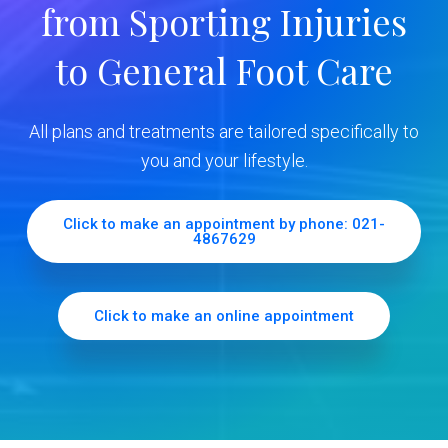
from Sporting Injuries
S
to General Foot Care
i
d
All plans and treatments are tailored specifically to
e
you and your lifestyle.
b
Click to make an appointment by phone: 021-
4867629
a
r
Click to make an online appointment