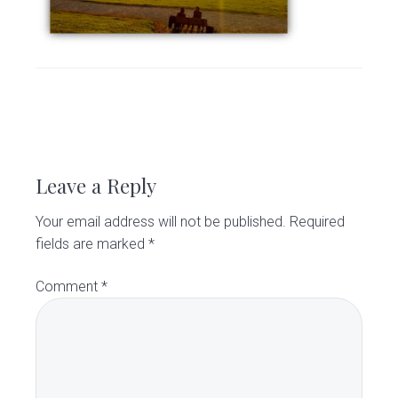
v
n
d
C
l
i
t
e
i
g
b
n
i
a
a
c
t
r
R
i
o
e
Leave a Reply
n
a
Your email address will not be published.
Required
d
fields are marked
*
e
Comment
*
r
I