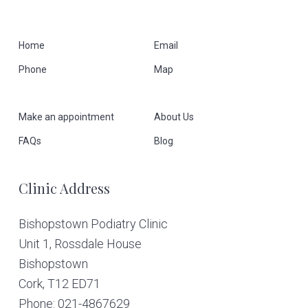
F
Home
Email
Phone
Map
o
o
Make an appointment
About Us
t
FAQs
Blog
e
Clinic Address
r
Bishopstown Podiatry Clinic
Unit 1, Rossdale House
Bishopstown
Cork,
T12 ED71
Phone: 021-4867629