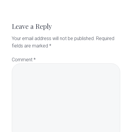
R
e
Leave a Reply
a
Your email address will not be published.
Required
d
fields are marked
*
e
Comment
*
r
I
n
t
e