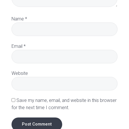
r
a
Name
*
c
t
Email
*
i
o
Website
n
s
Save my name, email, and website in this browser
for the next time I comment.