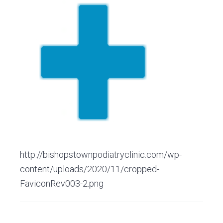
v
n
d
C
l
i
t
e
i
g
b
n
i
a
a
c
t
r
i
o
n
http://bishopstownpodiatryclinic.com/wp-
content/uploads/2020/11/cropped-
FaviconRev003-2.png