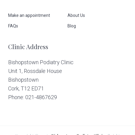
o
Make an appointment
About Us
t
FAQs
Blog
e
Clinic Address
r
Bishopstown Podiatry Clinic
Unit 1, Rossdale House
Bishopstown
Cork,
T12 ED71
Phone: 021-4867629