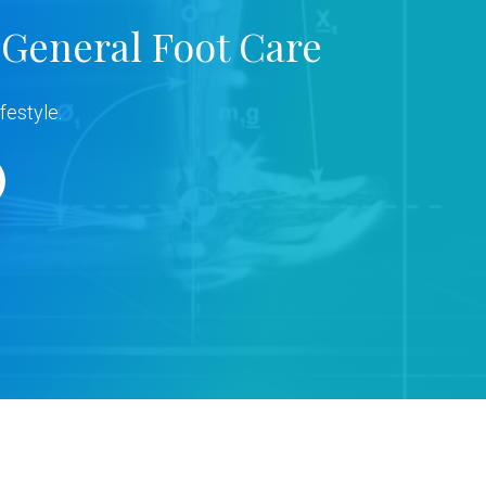
 General Foot Care
festyle.
s