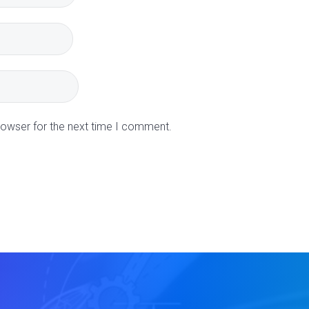
rowser for the next time I comment.