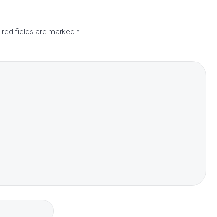
ired fields are marked
*