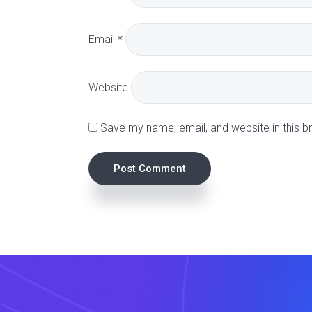
a
Email
*
c
t
Website
i
Save my name, email, and website in this b
o
n
s