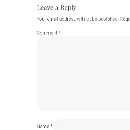
a
Leave a Reply
d
Your email address will not be published.
Requ
Comment
*
e
r
I
n
t
e
r
Name
*