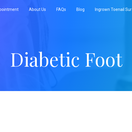
pointment
About Us
FAQs
Blog
Ingrown Toenail Su
Diabetic Foot