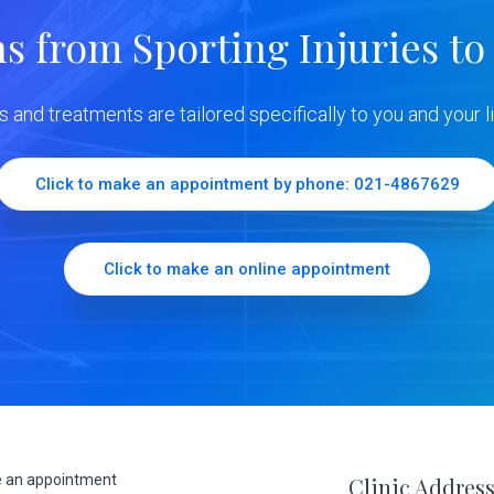
ns from Sporting Injuries to
ns and treatments are tailored specifically to you and your li
Click to make an appointment by phone: 021-4867629
Click to make an online appointment
 an appointment
Clinic Addres