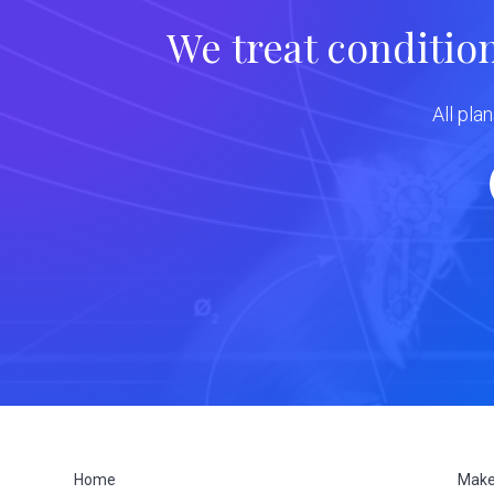
We treat conditio
All pla
Home
Make