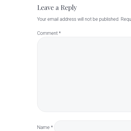
a
Leave a Reply
d
Your email address will not be published.
Requ
Comment
*
e
r
I
n
t
e
r
Name
*