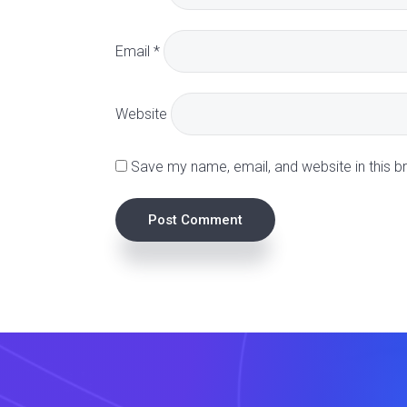
a
Email
*
c
t
Website
i
Save my name, email, and website in this b
o
n
s