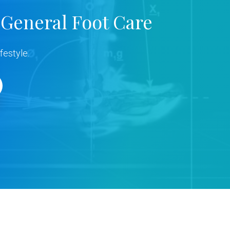
 General Foot Care
festyle.
s