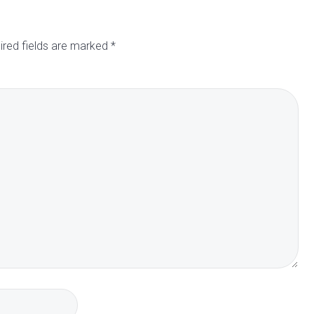
ired fields are marked
*