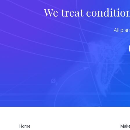
We treat conditio
All pla
Home
Make