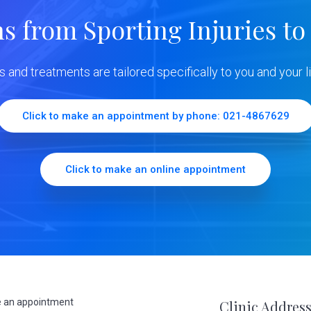
ns from Sporting Injuries to
ns and treatments are tailored specifically to you and your li
Click to make an appointment by phone: 021-4867629
Click to make an online appointment
 an appointment
Clinic Addres