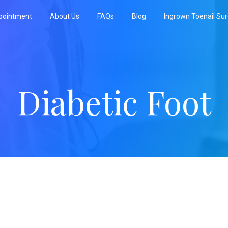
pointment
About Us
FAQs
Blog
Ingrown Toenail Su
Diabetic Foot