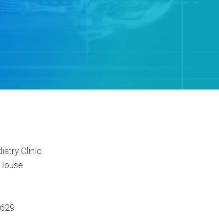
s
atry Clinic
 House
7629