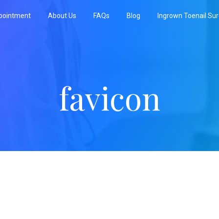
pointment
About Us
FAQs
Blog
Ingrown Toenail Su
favicon