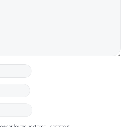
rowser for the next time I comment.