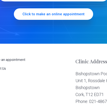
Click to make an online appointment
 an appointment
Clinic Addres
t Us
Bishopstown Podi
s
Unit 1, Rossdale
Bishopstown
Cork,
T12 ED71
Phone: 021-486