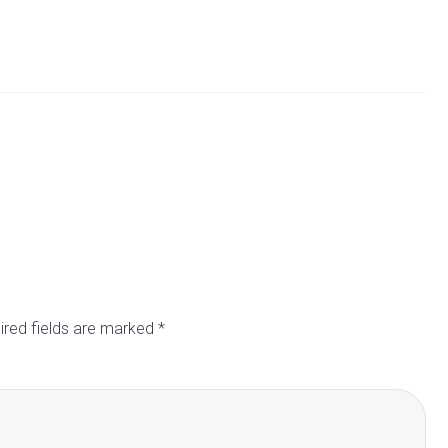
ired fields are marked
*