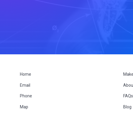
F
Home
Make
Email
Abou
o
Phone
FAQ
o
Map
Blog
t
e