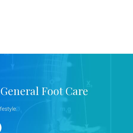
 General Foot Care
festyle.