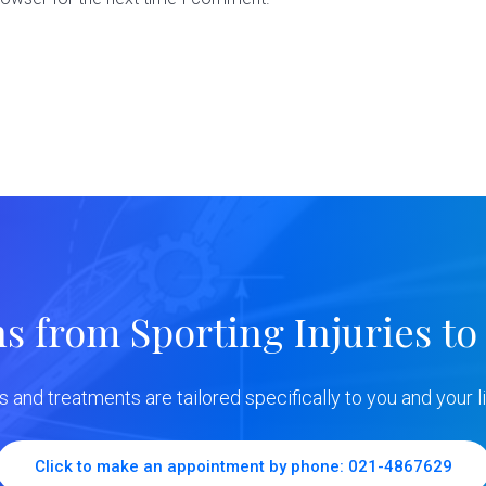
ns from Sporting Injuries to
ns and treatments are tailored specifically to you and your li
Click to make an appointment by phone: 021-4867629