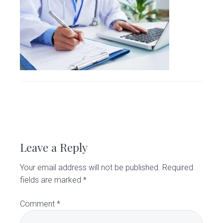
v
n
d
C
l
i
t
e
i
g
b
n
i
a
a
c
t
r
i
o
n
R
e
Leave a Reply
a
Your email address will not be published.
Required
d
fields are marked
*
e
Comment
*