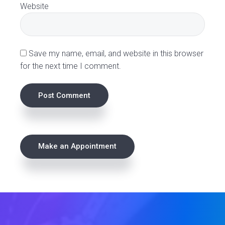
Website
n
s
Save my name, email, and website in this browser
for the next time I comment.
P
Make an Appointment
r
i
m
a