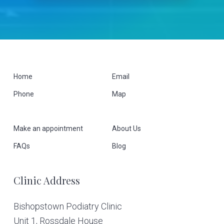
F
Home
Email
Phone
Map
o
o
Make an appointment
About Us
t
FAQs
Blog
e
Clinic Address
r
Bishopstown Podiatry Clinic
Unit 1, Rossdale House