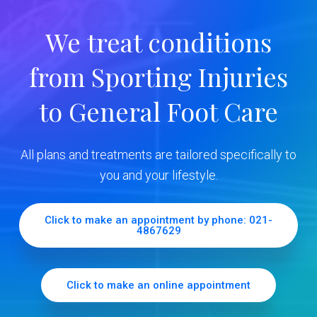
r
We treat conditions
y
from Sporting Injuries
S
to General Foot Care
i
d
All plans and treatments are tailored specifically to
e
you and your lifestyle.
b
Click to make an appointment by phone: 021-
4867629
a
r
Click to make an online appointment