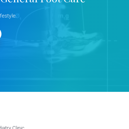
festyle.
s
atry Clinic