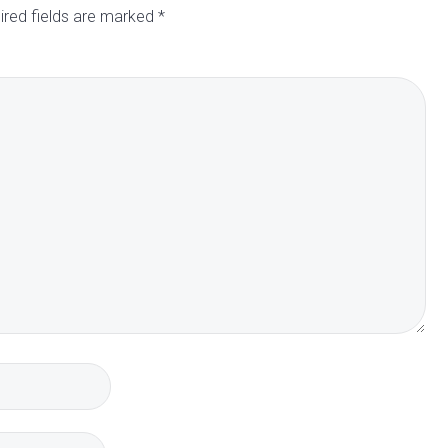
ired fields are marked
*