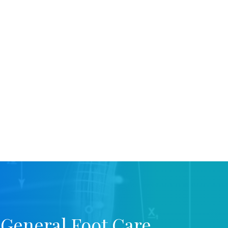
 General Foot Care