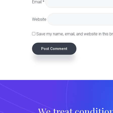
Email
*
c
t
Website
i
Save my name, email, and website in this b
o
n
s
We treat conditio