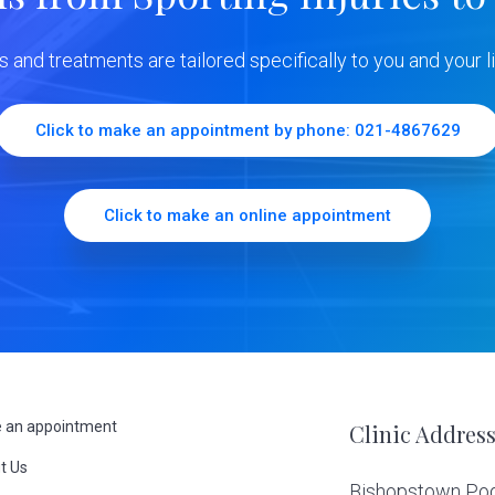
ns and treatments are tailored specifically to you and your li
Click to make an appointment by phone: 021-4867629
Click to make an online appointment
 an appointment
Clinic Addres
t Us
Bishopstown Podi