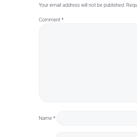
d
Your email address will not be published.
Requ
Comment
*
e
r
I
n
t
e
r
Name
*
a