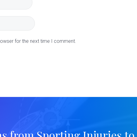
rowser for the next time I comment.
ns from Sporting Injuries to