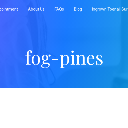
pointment
About Us
FAQs
Blog
Ingrown Toenail Su
fog-pines