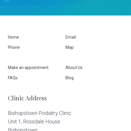
F
Home
Email
Phone
Map
o
o
Make an appointment
About Us
t
FAQs
Blog
e
Clinic Address
r
Bishopstown Podiatry Clinic
Unit 1, Rossdale House
Bishopstown