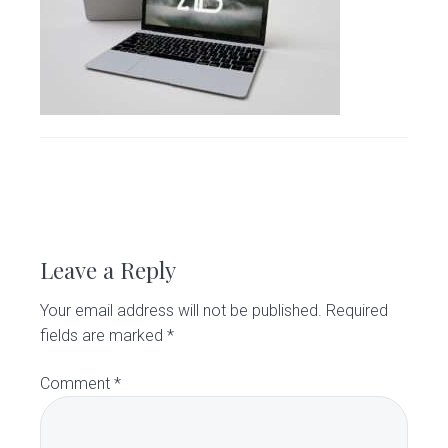
v
n
d
C
l
i
t
e
i
g
b
n
i
a
a
c
t
r
i
o
R
n
e
Leave a Reply
a
Your email address will not be published.
Required
d
fields are marked
*
e
Comment
*
r