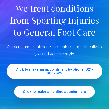
r
We treat conditions
y
from Sporting Injuries
S
to General Foot Care
i
d
All plans and treatments are tailored specifically to
e
you and your lifestyle.
b
Click to make an appointment by phone: 021-
4867629
a
r
Click to make an online appointment