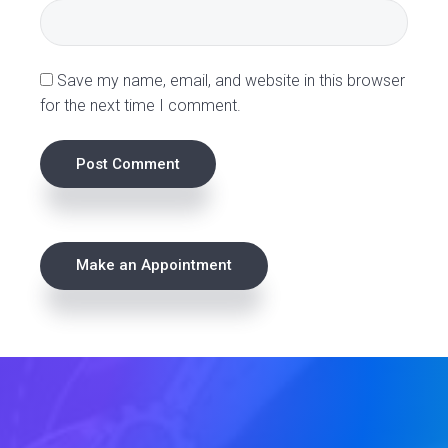
n
s
Save my name, email, and website in this browser
for the next time I comment.
P
Make an Appointment
r
i
m
a