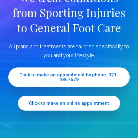
y
from Sporting Injuries
S
to General Foot Care
i
d
All plans and treatments are tailored specifically to
e
you and your lifestyle.
b
Click to make an appointment by phone: 021-
4867629
a
r
Click to make an online appointment