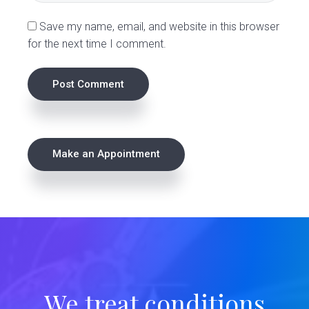
s
Save my name, email, and website in this browser
for the next time I comment.
P
Make an Appointment
r
i
m
a
r
We treat conditions