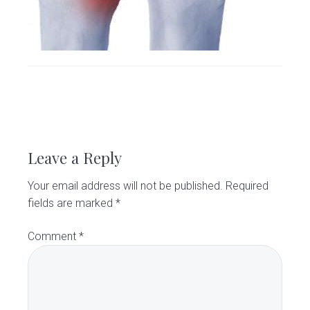
v
n
d
C
l
i
t
e
i
g
b
n
i
a
a
c
t
r
i
R
o
e
n
Leave a Reply
a
Your email address will not be published.
Required
d
fields are marked
*
e
Comment
*
r
I