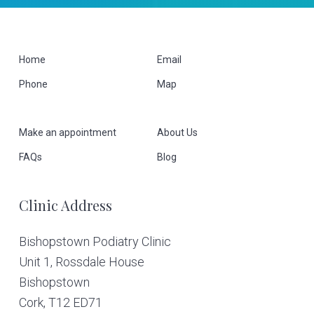
F
Home
Email
Phone
Map
o
o
Make an appointment
About Us
t
FAQs
Blog
e
Clinic Address
r
Bishopstown Podiatry Clinic
Unit 1, Rossdale House
Bishopstown
Cork,
T12 ED71