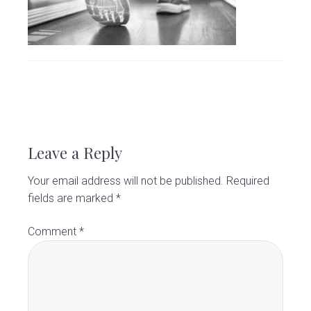
v
n
d
C
l
i
t
e
i
g
b
n
i
a
a
c
t
r
i
R
o
e
n
Leave a Reply
a
Your email address will not be published.
Required
d
fields are marked
*
e
Comment
*
r
I