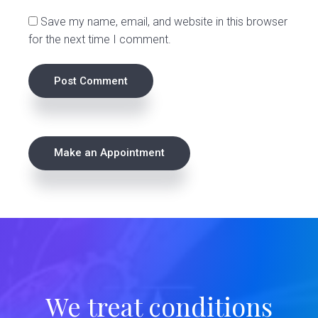
s
Save my name, email, and website in this browser
for the next time I comment.
P
Make an Appointment
r
i
m
a
r
We treat conditions