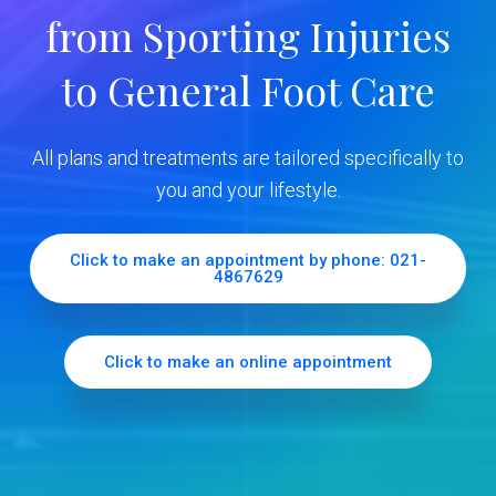
y
from Sporting Injuries
S
to General Foot Care
i
d
All plans and treatments are tailored specifically to
e
you and your lifestyle.
b
Click to make an appointment by phone: 021-
4867629
a
r
Click to make an online appointment