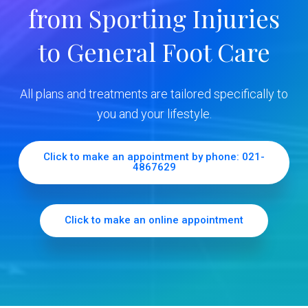
from Sporting Injuries
S
to General Foot Care
i
d
All plans and treatments are tailored specifically to
e
you and your lifestyle.
b
Click to make an appointment by phone: 021-
4867629
a
r
Click to make an online appointment