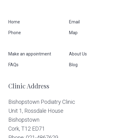
F
Home
Email
Phone
Map
o
o
Make an appointment
About Us
t
FAQs
Blog
e
Clinic Address
r
Bishopstown Podiatry Clinic
Unit 1, Rossdale House
Bishopstown
Cork,
T12 ED71
Phone: 021-4867629