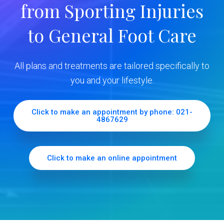
from Sporting Injuries
S
to General Foot Care
i
d
All plans and treatments are tailored specifically to
e
you and your lifestyle.
b
Click to make an appointment by phone: 021-
4867629
a
r
Click to make an online appointment