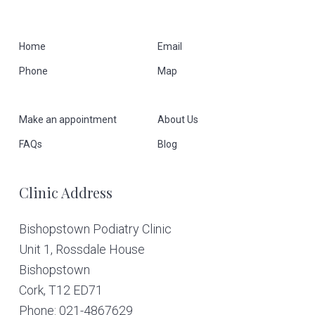
F
Home
Email
Phone
Map
o
o
Make an appointment
About Us
t
FAQs
Blog
e
Clinic Address
r
Bishopstown Podiatry Clinic
Unit 1, Rossdale House
Bishopstown
Cork,
T12 ED71
Phone: 021-4867629