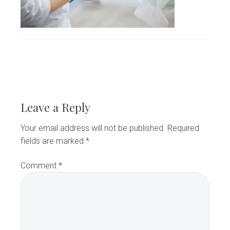
v
n
d
C
l
i
t
e
i
g
b
n
i
a
a
c
t
r
R
i
o
e
Leave a Reply
n
a
Your email address will not be published.
Required
d
fields are marked
*
e
Comment
*
r
I