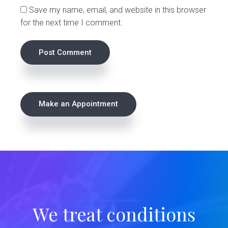
Save my name, email, and website in this browser
for the next time I comment.
P
Make an Appointment
r
i
m
a
r
We treat conditions
y