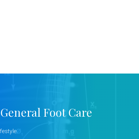
 General Foot Care
festyle.