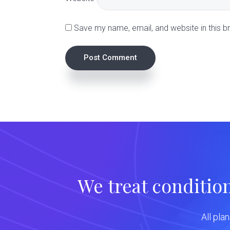
i
Save my name, email, and website in this b
o
n
s
We treat conditio
All pla