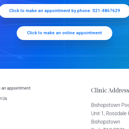
Click to make an appointment by phone: 021-4867629
Click to make an online appointment
 an appointment
Clinic Addres
t Us
Bishopstown Podi
s
Unit 1, Rossdale
Bishopstown