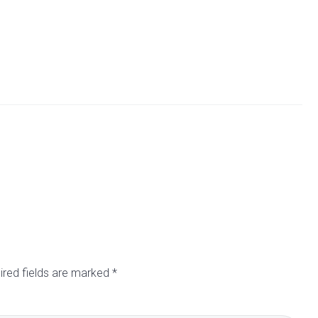
ired fields are marked
*