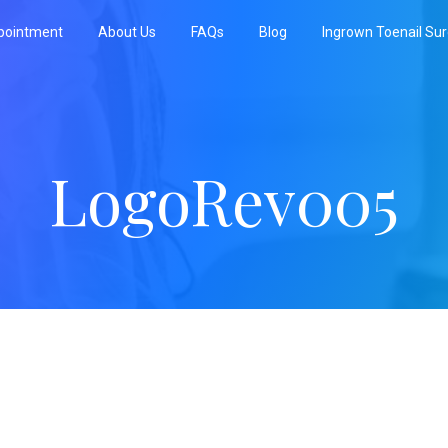
pointment
About Us
FAQs
Blog
Ingrown Toenail Su
LogoRev005