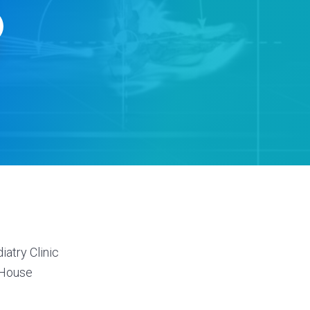
s
atry Clinic
 House