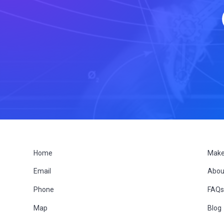
F
Home
Make
Email
Abou
o
Phone
FAQ
o
Map
Blog