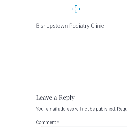
t
a
e
i
n
r
y
v
n
d
C
i
t
e
Bishopstown Podiatry Clinic
l
g
b
i
n
a
a
i
t
r
c
i
R
o
n
e
a
Leave a Reply
d
Your email address will not be published.
Requ
Comment
*
e