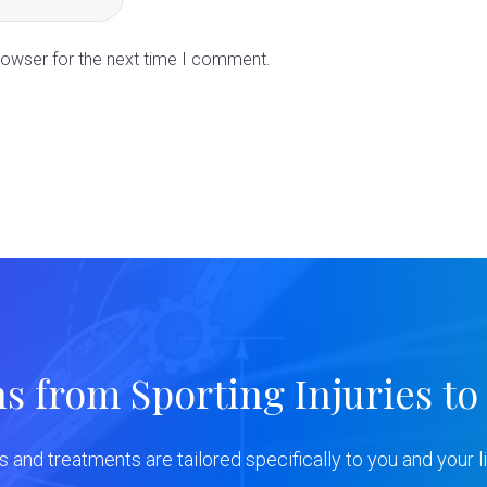
rowser for the next time I comment.
ns from Sporting Injuries to
ns and treatments are tailored specifically to you and your li