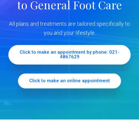
to General Foot Care
i
d
All plans and treatments are tailored specifically to
e
you and your lifestyle.
b
Click to make an appointment by phone: 021-
4867629
a
r
Click to make an online appointment