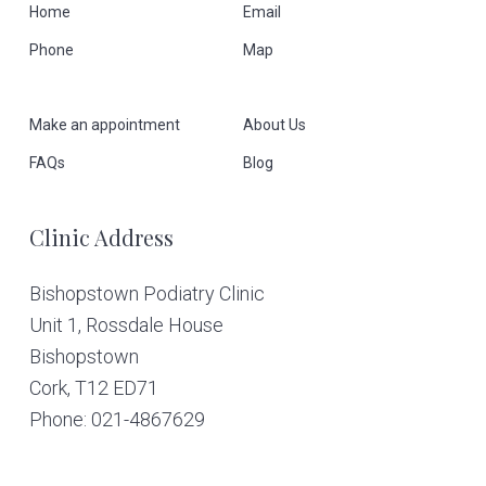
F
Home
Email
Phone
Map
o
o
Make an appointment
About Us
t
FAQs
Blog
e
Clinic Address
r
Bishopstown Podiatry Clinic
Unit 1, Rossdale House
Bishopstown
Cork,
T12 ED71
Phone: 021-4867629