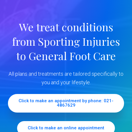
a
r
We treat conditions
y
from Sporting Injuries
S
to General Foot Care
i
d
All plans and treatments are tailored specifically to
e
you and your lifestyle.
b
Click to make an appointment by phone: 021-
4867629
a
r
Click to make an online appointment