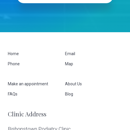
F
Home
Email
Phone
Map
o
o
Make an appointment
About Us
t
FAQs
Blog
e
Clinic Address
r
Bishopstown Podiatry Clinic