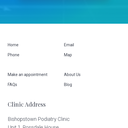
F
Home
Email
Phone
Map
o
o
Make an appointment
About Us
t
FAQs
Blog
e
Clinic Address
r
Bishopstown Podiatry Clinic
Unit 1, Rossdale House