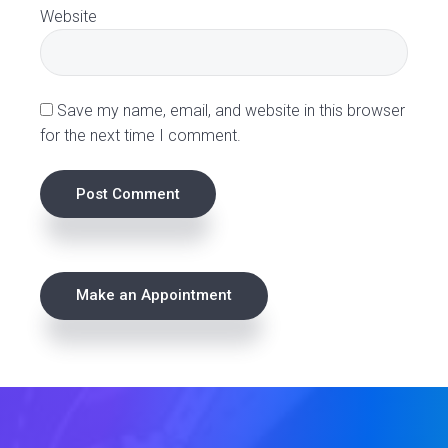
o
Website
n
s
Save my name, email, and website in this browser
for the next time I comment.
P
Make an Appointment
r
i
m
a