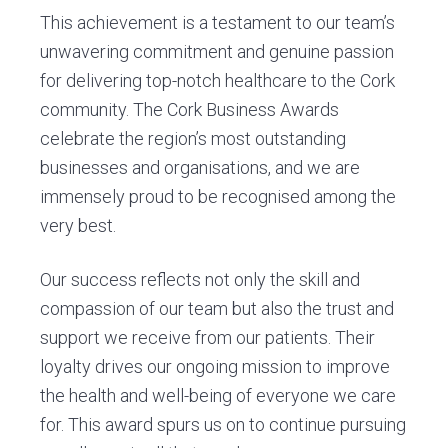
This achievement is a testament to our team’s
unwavering commitment and genuine passion
for delivering top-notch healthcare to the Cork
community. The Cork Business Awards
celebrate the region’s most outstanding
businesses and organisations, and we are
immensely proud to be recognised among the
very best.
Our success reflects not only the skill and
compassion of our team but also the trust and
support we receive from our patients. Their
loyalty drives our ongoing mission to improve
the health and well-being of everyone we care
for. This award spurs us on to continue pursuing