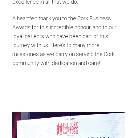
excellence in all that we do.
A heartfelt thank you to the Cork Business
Awards for this incredible honour, and to our
loyal patients who have been part of this
journey with us. Here’s to many more
milestones as we carry on serving the Cork
community with dedication and care!