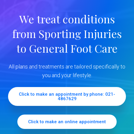
r
We treat conditions
y
from Sporting Injuries
S
to General Foot Care
i
d
All plans and treatments are tailored specifically to
e
you and your lifestyle.
b
Click to make an appointment by phone: 021-
4867629
a
r
Click to make an online appointment