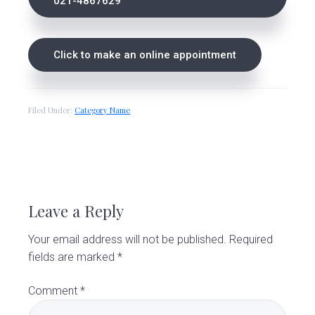
021-4867629
Click to make an online appointment
Filed Under:
Category Name
R
e
Leave a Reply
a
Your email address will not be published.
Required
d
fields are marked
*
e
Comment
*