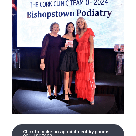
Click to make an appointment by phone: