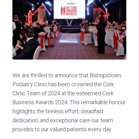
v
n
d
C
l
i
t
e
i
g
b
n
i
a
a
c
t
r
i
o
n
We are thrilled to announce that Bishopstown
Podiatry Clinic has been crowned the Cork
Clinic Team of 2024 at the esteemed Cork
Business Awards 2024. This remarkable honour
highlights the tireless effort, steadfast
dedication, and exceptional care our team
provides to our valued patients every day.