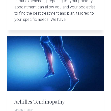
In our experience, preparing for your podiatry
appointment can allow you and your podiatrist
to find the best treatment and plan, tailored to
your specific needs. We have
Achilles Tendinopathy
March 3, 2022