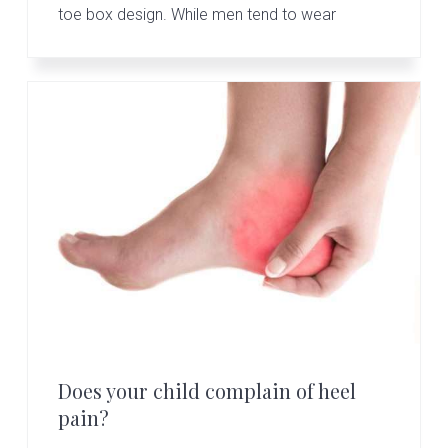
toe box design. While men tend to wear
Does your child complain of heel
pain?