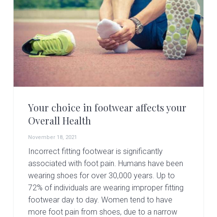
Your choice in footwear affects your
Overall Health
November 18, 2021
Incorrect fitting footwear is significantly
associated with foot pain. Humans have been
wearing shoes for over 30,000 years. Up to
72% of individuals are wearing improper fitting
footwear day to day. Women tend to have
more foot pain from shoes, due to a narrow