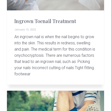
Ingrown Toenail Treatment
January 10, 2022
An ingrown nail is when the nail begins to grow
into the skin. This results in redness, swelling
and pain. The medical term for this condition is
onychocryptosis. There are numerous factors
that lead to an ingrown nail, such as: Picking
your nails Incorrect cutting of nails Tight fitting
footwear