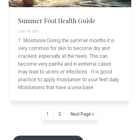
Summer Foot Health Guide
July 19, 2021
1. Moisturise During the summer months it is
very common for skin to become dry and
cracked, especially at the heels. This can
become very painful and in extreme cases
may lead to ulcers or infections. It is good
practice to apply moisturiser to your feet daily.
Moisturisers that have a urea base
P
P
G
1
2
Next Page »
a
a
o
g
g
t
P
e
e
o