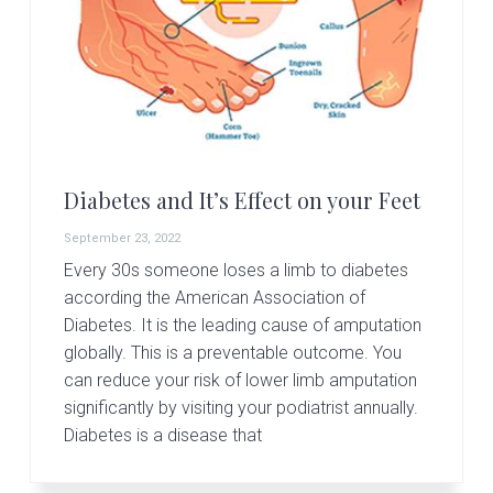
Diabetes and It’s Effect on your Feet
September 23, 2022
Every 30s someone loses a limb to diabetes
according the American Association of
Diabetes. It is the leading cause of amputation
globally. This is a preventable outcome. You
can reduce your risk of lower limb amputation
significantly by visiting your podiatrist annually.
Diabetes is a disease that