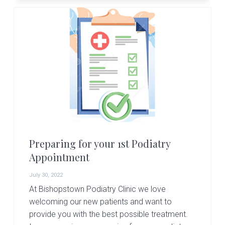
Preparing for your 1st Podiatry
Appointment
July 30, 2022
At Bishopstown Podiatry Clinic we love
welcoming our new patients and want to
provide you with the best possible treatment.