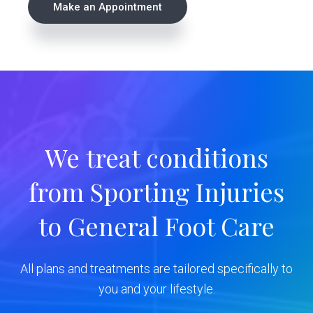
Make an Appointment
r
i
m
a
r
We treat conditions
y
from Sporting Injuries
S
to General Foot Care
i
d
All plans and treatments are tailored specifically to
e
you and your lifestyle.