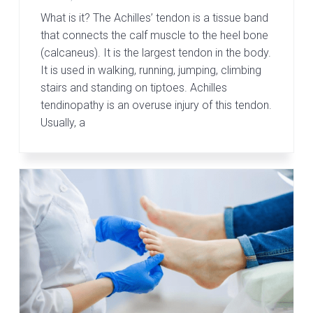
What is it? The Achilles’ tendon is a tissue band
that connects the calf muscle to the heel bone
(calcaneus). It is the largest tendon in the body.
It is used in walking, running, jumping, climbing
stairs and standing on tiptoes. Achilles
tendinopathy is an overuse injury of this tendon.
Usually, a