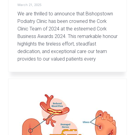
March 21, 2025
We are thrilled to announce that Bishopstown
Podiatry Clinic has been crowned the Cork
Clinic Team of 2024 at the esteemed Cork
Business Awards 2024. This remarkable honour
highlights the tireless effort, steadfast
dedication, and exceptional care our team
provides to our valued patients every