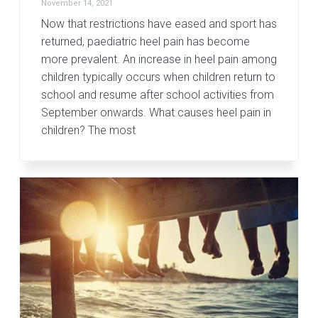
November 14, 2021
Now that restrictions have eased and sport has
returned, paediatric heel pain has become
more prevalent. An increase in heel pain among
children typically occurs when children return to
school and resume after school activities from
September onwards. What causes heel pain in
children? The most