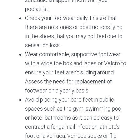
podiatrist.
Check your footwear daily. Ensure that
there are no stones or obstructions lying
in the shoes that you may not feel due to
sensation loss.
Wear comfortable, supportive footwear
with a wide toe box and laces or Velcro to
ensure your feet aren’t sliding around.
Assess the need for replacement of
footwear on a yearly basis.
Avoid placing your bare feet in public
spaces such as the gym, swimming pool
or hotel bathrooms as it can be easy to
contract a fungal nail infection, athlete’s
foot or a verruca. Verruca socks or flip