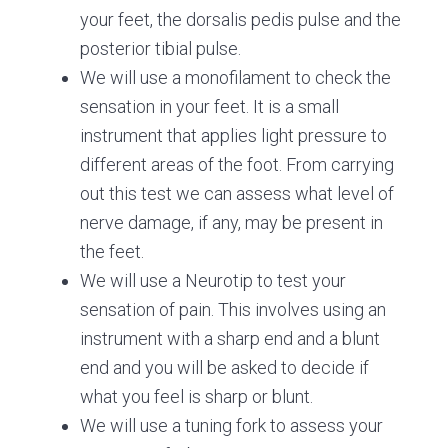
your feet, the dorsalis pedis pulse and the
posterior tibial pulse.
We will use a monofilament to check the
sensation in your feet. It is a small
instrument that applies light pressure to
different areas of the foot. From carrying
out this test we can assess what level of
nerve damage, if any, may be present in
the feet.
We will use a Neurotip to test your
sensation of pain. This involves using an
instrument with a sharp end and a blunt
end and you will be asked to decide if
what you feel is sharp or blunt.
We will use a tuning fork to assess your