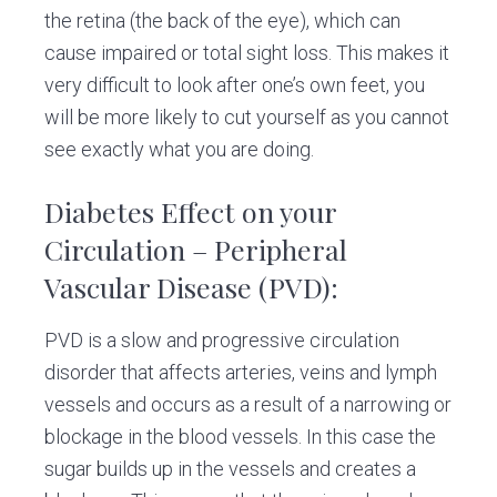
the retina (the back of the eye), which can
cause impaired or total sight loss. This makes it
very difficult to look after one’s own feet, you
will be more likely to cut yourself as you cannot
see exactly what you are doing.
Diabetes Effect on your
Circulation
–
Peripheral
Vascular Disease (PVD):
PVD is a slow and progressive circulation
disorder that affects arteries, veins and lymph
vessels and occurs as a result of a narrowing or
blockage in the blood vessels. In this case the
sugar builds up in the vessels and creates a