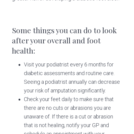
Some things you can do to look
after your overall and foot
health:
Visit your podiatrist every 6 months for
diabetic assessments and routine care.
Seeing a podiatrist annually can decrease
your risk of amputation significantly.
Check your feet daily to make sure that
there are no cuts or abrasions you are
unaware of. If there is a cut or abrasion
that is not healing, notify your GP and
schedule an appointment with your