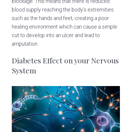
blockage. This means that there is reduced
blood supply reaching the body’s extremities
such as the hands and feet, creating a poor
healing environment which can cause a simple
cut to develop into an ulcer and lead to
amputation.
Diabetes Effect on your Nervous
System