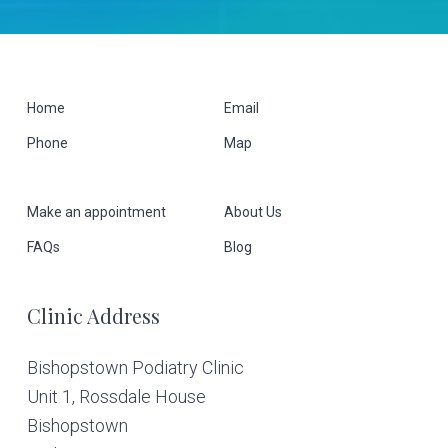
F
Home
Email
Phone
Map
o
o
Make an appointment
About Us
t
FAQs
Blog
e
Clinic Address
r
Bishopstown Podiatry Clinic
Unit 1, Rossdale House
Bishopstown