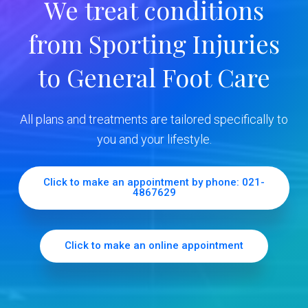
We treat conditions
y
from Sporting Injuries
S
to General Foot Care
i
d
All plans and treatments are tailored specifically to
e
you and your lifestyle.
b
Click to make an appointment by phone: 021-
4867629
a
r
Click to make an online appointment