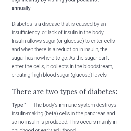
annually.
Diabetes is a disease that is caused by an
insufficiency, or lack of insulin in the body.
Insulin allows sugar (or glucose) to enter cells
and when there is a reduction in insulin, the
sugar has nowhere to go. As the sugar can’t
enter the cells, it collects in the bloodstream,
creating ‘high blood sugar (glucose) levels’.
There are two types of diabetes:
Type 1
– The body’s immune system destroys
insulin-making (beta) cells in the pancreas and
so no insulin is produced. This occurs mainly in
childhood or early adulthood.