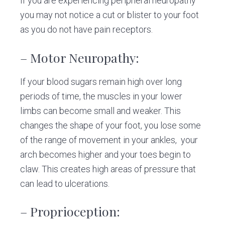
If you are experiencing peripheral neuropathy
you may not notice a cut or blister to your foot
as you do not have pain receptors.
– Motor Neuropathy:
If your blood sugars remain high over long
periods of time, the muscles in your lower
limbs can become small and weaker. This
changes the shape of your foot, you lose some
of the range of movement in your ankles, your
arch becomes higher and your toes begin to
claw. This creates high areas of pressure that
can lead to ulcerations.
– Proprioception: