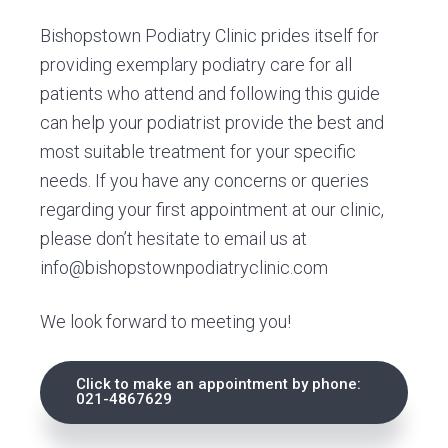
Bishopstown Podiatry Clinic prides itself for
providing exemplary podiatry care for all
patients who attend and following this guide
can help your podiatrist provide the best and
most suitable treatment for your specific
needs. If you have any concerns or queries
regarding your first appointment at our clinic,
please don’t hesitate to email us at
info@bishopstownpodiatryclinic.com
We look forward to meeting you!
Click to make an appointment by phone:
021-4867629