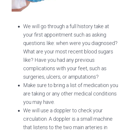
We will go through a full history take at
your first appointment such as asking
questions like: when were you diagnosed?
What are your most recent blood sugars
like? Have you had any previous
complications with your feet, such as
surgeries, ulcers, or amputations?
Make sure to bring a list of medication you
are taking or any other medical conditions
you may have.
We will use a doppler to check your
circulation. A doppler is a small machine
that listens to the two main arteries in