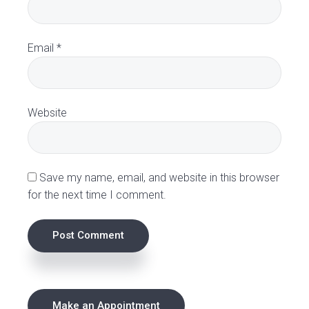
c
t
Email
*
i
o
Website
n
s
Save my name, email, and website in this browser
for the next time I comment.
P
Make an Appointment