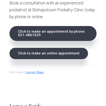
Book a consultation with an experienced
podiatrist at Bishopstown Podiatry Clinic today
by phone or online.
Click to make an appointment by phone:
021-4867629
Click to make an online appointment
Filed Under:
Category Name
R
e
Leave a Reply