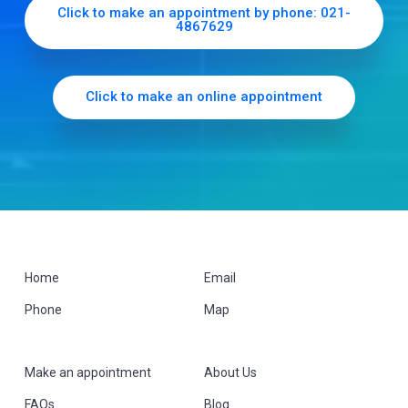
b
Click to make an appointment by phone: 021-
4867629
a
r
Click to make an online appointment
F
Home
Email
Phone
Map
o
o
Make an appointment
About Us
t
FAQs
Blog