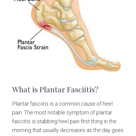
v
n
d
C
l
i
t
e
i
g
b
n
i
a
a
c
t
r
i
o
n
What is Plantar Fasciitis?
Plantar fasciitis is a common cause of heel
pain. The most notable symptom of plantar
fasciitis is stabbing heel pain first thing in the
morning that usually decreases as the day goes