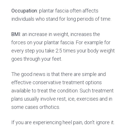
Occupation
: plantar fascia often affects
individuals who stand for long periods of time.
BMI
: an increase in weight, increases the
forces on your plantar fascia. For example for
every step you take 2.5 times your body weight
goes through your feet.
The good news is that there are simple and
effective conservative treatment options
available to treat the condition. Such treatment
plans usually involve rest, ice, exercises and in
some cases orthotics.
If you are experiencing heel pain, don’t ignore it.