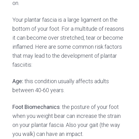
on.
Your plantar fascia is a large ligament on the
bottom of your foot. For a multitude of reasons
it can become over stretched, tear or become
inflamed. Here are some common risk factors
that may lead to the development of plantar
fasciitis:
Age:
this condition usually affects adults
between 40-60 years.
Foot Biomechanics
: the posture of your foot
when you weight bear can increase the strain
on your plantar fascia. Also your gait (the way
you walk) can have an impact.