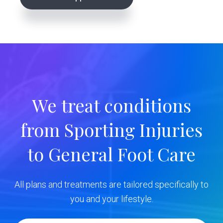
r
i
m
a
r
We treat conditions
y
from Sporting Injuries
S
to General Foot Care
i
d
All plans and treatments are tailored specifically to
e
you and your lifestyle.