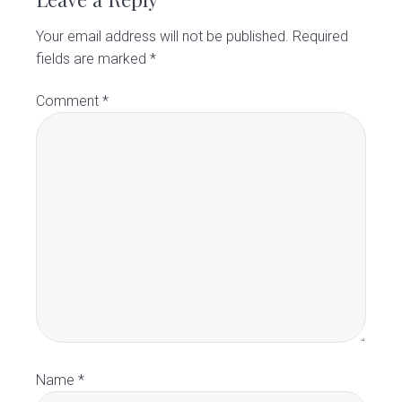
a
Your email address will not be published.
Required
d
fields are marked
*
e
Comment
*
r
I
n
t
e
r
a
Name
*