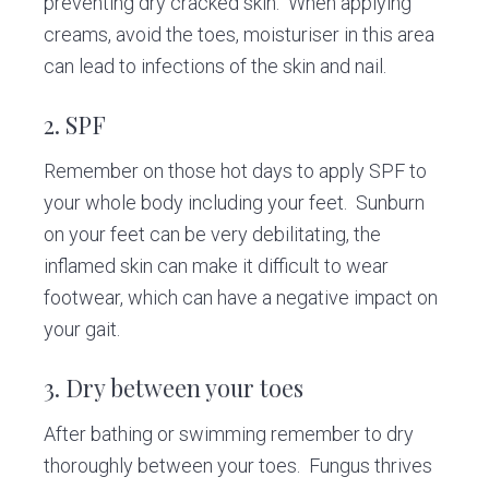
preventing dry cracked skin. When applying
creams, avoid the toes, moisturiser in this area
can lead to infections of the skin and nail.
2. SPF
Remember on those hot days to apply SPF to
your whole body including your feet. Sunburn
on your feet can be very debilitating, the
inflamed skin can make it difficult to wear
footwear, which can have a negative impact on
your gait.
3. Dry between your toes
After bathing or swimming remember to dry
thoroughly between your toes. Fungus thrives