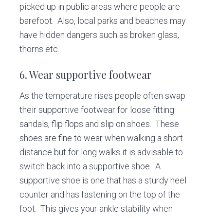
picked up in public areas where people are
barefoot. Also, local parks and beaches may
have hidden dangers such as broken glass,
thorns etc.
6. Wear supportive footwear
As the temperature rises people often swap
their supportive footwear for loose fitting
sandals, flip flops and slip on shoes. These
shoes are fine to wear when walking a short
distance but for long walks it is advisable to
switch back into a supportive shoe. A
supportive shoe is one that has a sturdy heel
counter and has fastening on the top of the
foot. This gives your ankle stability when