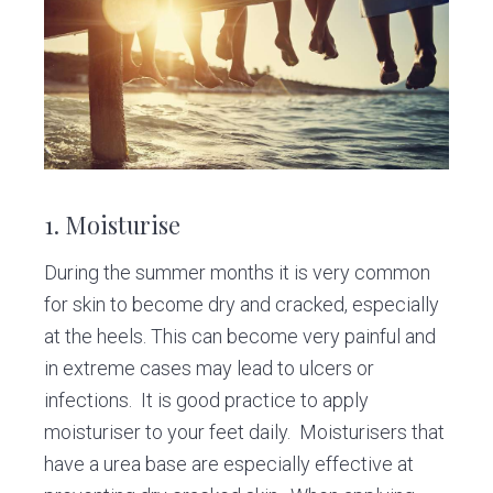
v
n
d
C
l
i
t
e
i
g
b
n
i
a
a
c
t
r
i
o
1. Moisturise
n
During the summer months it is very common
for skin to become dry and cracked, especially
at the heels. This can become very painful and
in extreme cases may lead to ulcers or
infections. It is good practice to apply
moisturiser to your feet daily. Moisturisers that
have a urea base are especially effective at