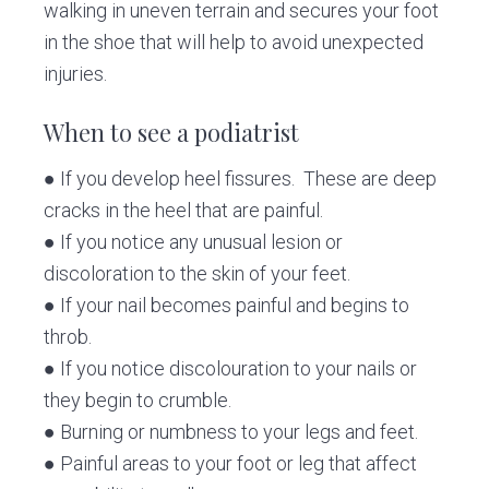
walking in uneven terrain and secures your foot
in the shoe that will help to avoid unexpected
injuries.
When to see a podiatrist
● If you develop heel fissures. These are deep
cracks in the heel that are painful.
● If you notice any unusual lesion or
discoloration to the skin of your feet.
● If your nail becomes painful and begins to
throb.
● If you notice discolouration to your nails or
they begin to crumble.
● Burning or numbness to your legs and feet.
● Painful areas to your foot or leg that affect