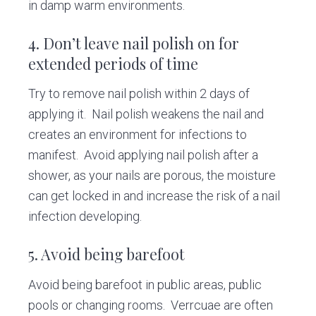
in damp warm environments.
4. Don’t leave nail polish on for
extended periods of time
Try to remove nail polish within 2 days of
applying it. Nail polish weakens the nail and
creates an environment for infections to
manifest. Avoid applying nail polish after a
shower, as your nails are porous, the moisture
can get locked in and increase the risk of a nail
infection developing.
5. Avoid being barefoot
Avoid being barefoot in public areas, public
pools or changing rooms. Verrcuae are often