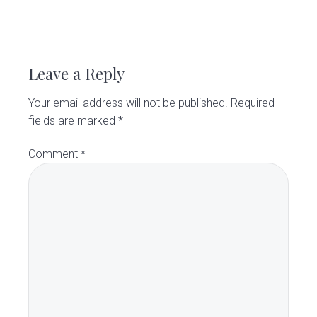
R
e
Leave a Reply
a
Your email address will not be published.
Required
d
fields are marked
*
e
Comment
*
r
I
n
t
e