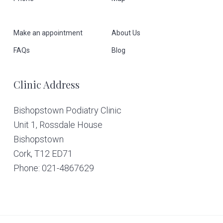
o
o
Make an appointment
About Us
t
FAQs
Blog
e
Clinic Address
r
Bishopstown Podiatry Clinic
Unit 1, Rossdale House
Bishopstown
Cork,
T12 ED71
Phone: 021-4867629