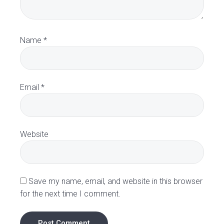
r
a
Name
*
c
t
Email
*
i
o
Website
n
s
Save my name, email, and website in this browser
for the next time I comment.