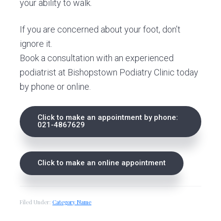
your ability to walk.
If you are concerned about your foot, don’t
ignore it.
Book a consultation with an experienced
podiatrist at Bishopstown Podiatry Clinic today
by phone or online.
Click to make an appointment by phone:
021-4867629
Click to make an online appointment
Filed Under:
Category Name